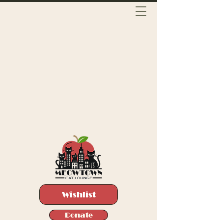
Wishlist
Donate