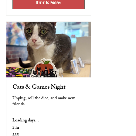
Book Now
Cats & Games Night
Unplug, roll the dice, and make new
friends.
Loading days...
2 hr
$35
35