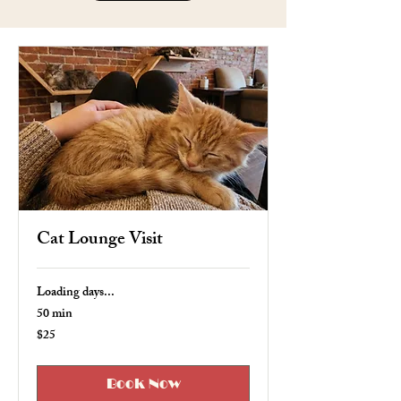
Cat Lounge Visit
Loading days...
50 min
$25
25
US
dollars
Book Now