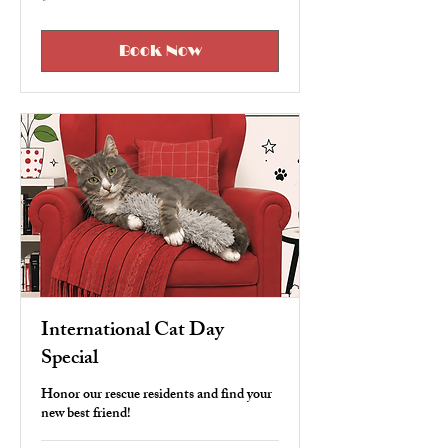
US
dollars
Book Now
International Cat Day
Special
Honor our rescue residents and find your
new best friend!