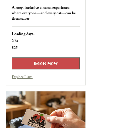
A cozy, inclusive cinema experience
where everyone—and every cat—can be
themselves.
Loading days...
2 hr
$25
25
US
dollars
Book Now
Explore Plans