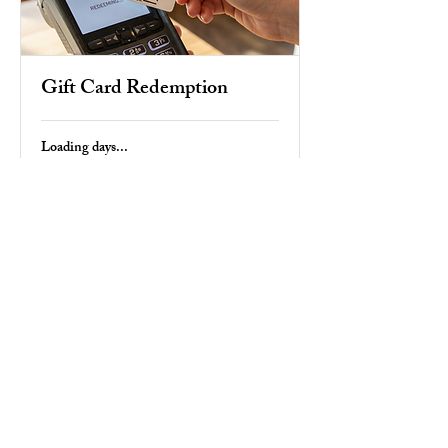
Gift Card Redemption
Loading days...
Duration Varies
$25
25
US
dollars
Book Now