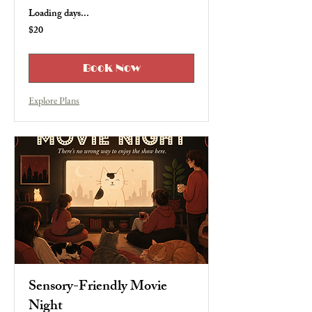
Loading days...
$20
20
US
dollars
Book Now
Explore Plans
Sensory-Friendly Movie
Night