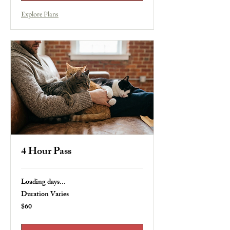
Explore Plans
4 Hour Pass
Loading days...
Duration Varies
$60
60
US
dollars