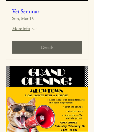
Vet Seminar
Sun, Mar 15
More info
Details