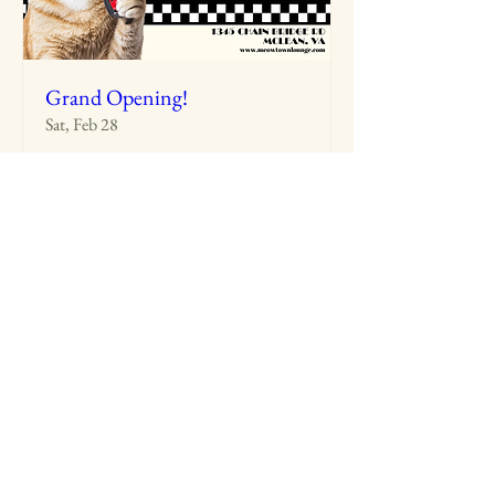
Grand Opening!
Sat, Feb 28
More info
Details
MeowTown