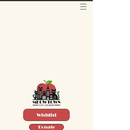
Wishlist
Donate