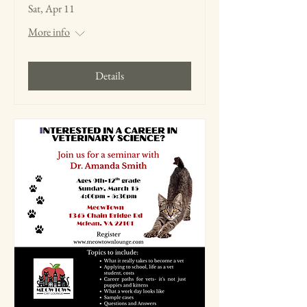
Sat, Apr 11
More info
Details