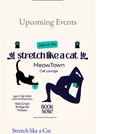
Upcoming Events
Stretch like a Cat