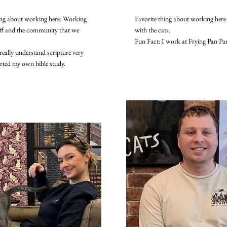
ing about working here: Working
Favorite thing about working here:
aff and the community that we
with the cats.
Fun Fact: I work at Frying Pan Pa
really understand scripture very
arted my own bible study.