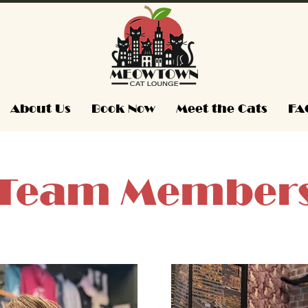
About Us
Book Now
Meet the Cats
FA
Team Member