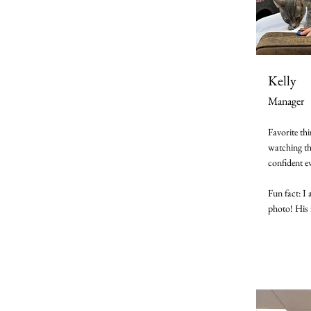
Kelly
Manager
Favorite th
watching t
confident e
Fun fact: I 
photo! His 