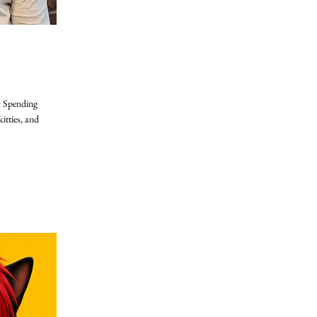
: Spending
itties, and