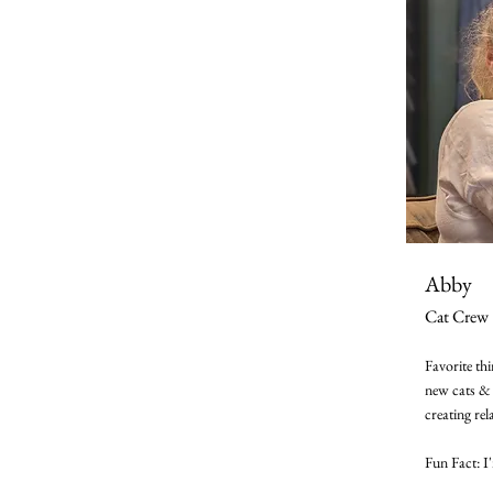
Abby
Cat Crew
Favorite th
new cats & 
creating rel
Fun Fact: I