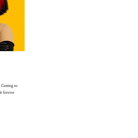
 Getting to
ir forever