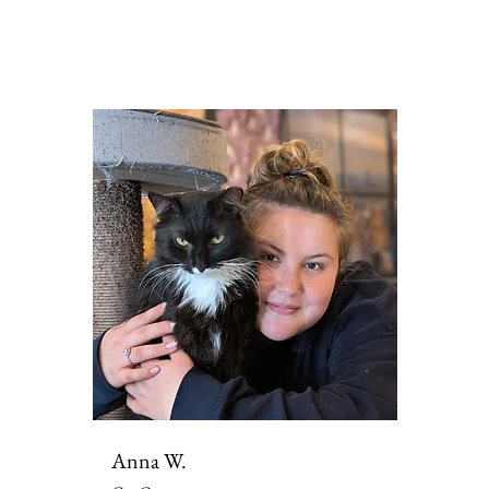
Anna W.