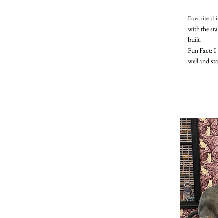
Favorite th
with the st
built.
Fun Fact: I 
well and st