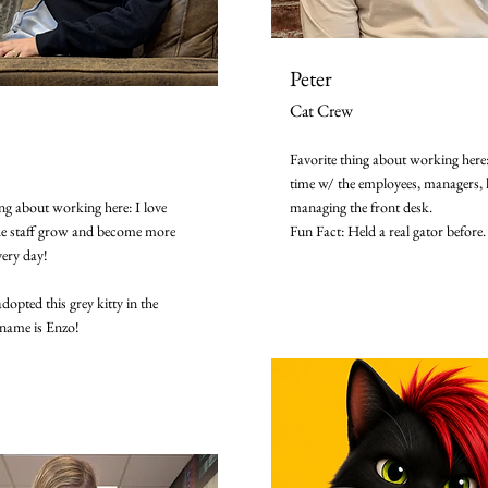
Peter
Cat Crew
Favorite thing about working here
time w/ the employees, managers, k
ing about working here: I love
managing the front desk.
he staff grow and become more
Fun Fact: Held a real gator before.
very day!
adopted this grey kitty in the
name is Enzo!