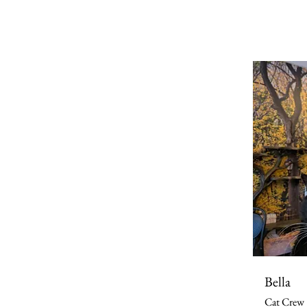
Bella
Cat Crew