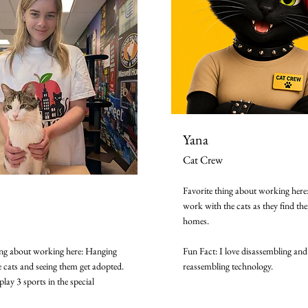
Yana
Cat Crew
Favorite thing about working here:
work with the cats as they find the
homes.
ing about working here: Hanging
Fun Fact: I love disassembling and
e cats and seeing them get adopted.
reassembling technology.
play 3 sports in the special