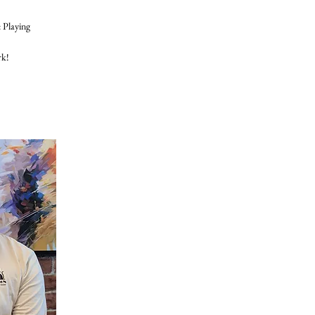
 Playing
rk!