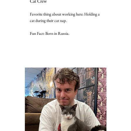
Cat Crew
Favorite thing about working here: Holding a
cat during their cat nap.
Fun Fact: Born in Russia.