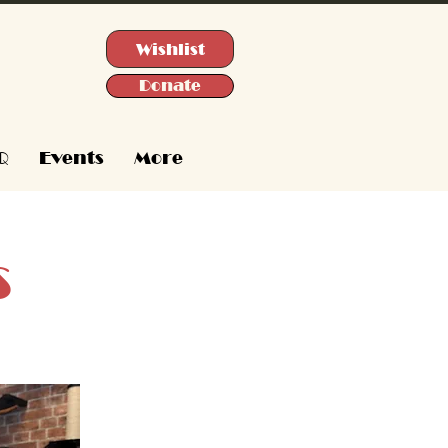
Wishlist
Donate
Q
Events
More
s