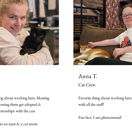
Anna T.
Cat Crew
ing about working here: Meeting
Favorite thing about working here
seeing them get adopted &
with all the staff!
ationships with the cats
Fun fact: I am phenomenal!
'm an aunt & a cat mom.