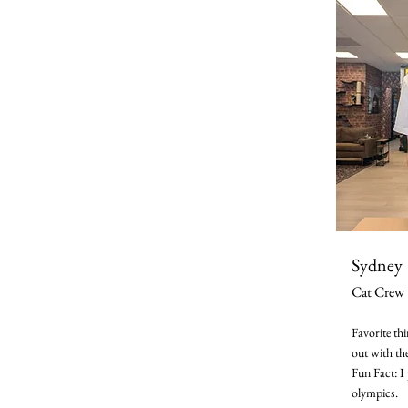
Sydney
Cat Crew
Favorite th
out with th
Fun Fact: I 
olympics.