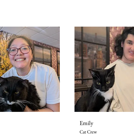
Emily
Cat Crew