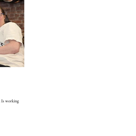
: Is working