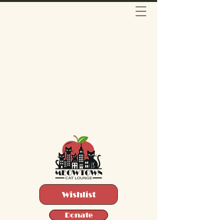
Wishlist
Donate