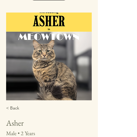
< Back
Asher
Male • 2 Years