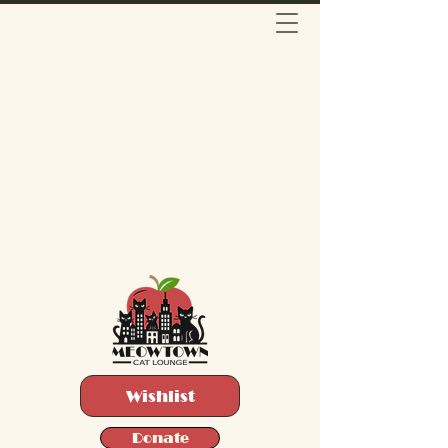
Wishlist
Donate