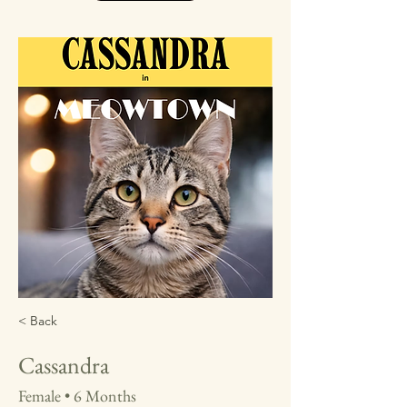
< Back
Cassandra
Female • 6 Months