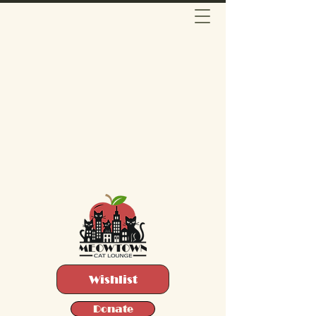
Wishlist
Donate