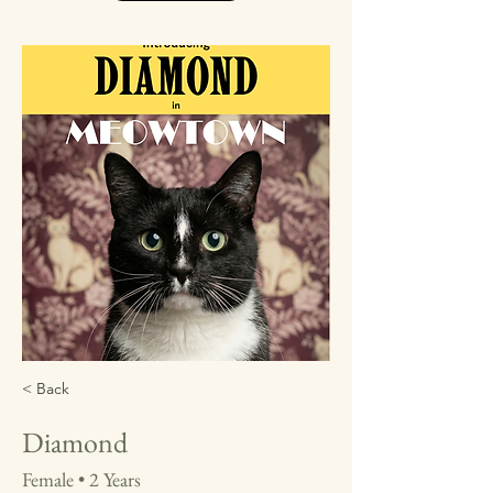
< Back
Diamond
Female • 2 Years