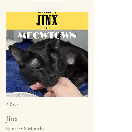
< Back
Jinx
Female • 8 Months