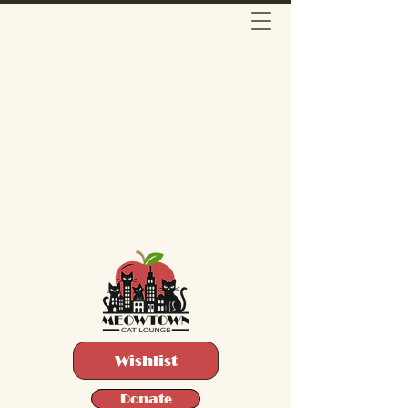
Wishlist
Donate