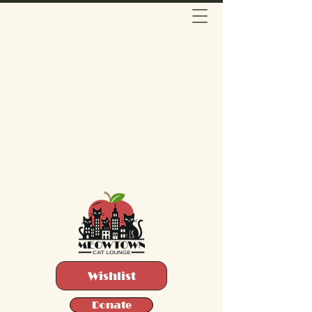
Wishlist
Donate