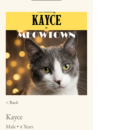
< Back
Kayce
Male • 4 Years