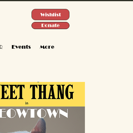
Wishlist
Donate
Q
Events
More