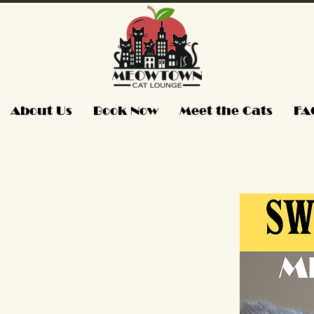
About Us
Book Now
Meet the Cats
FA