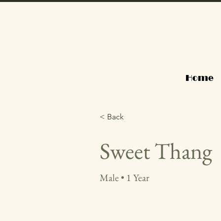
Home
< Back
Sweet Thang
Male • 1 Year