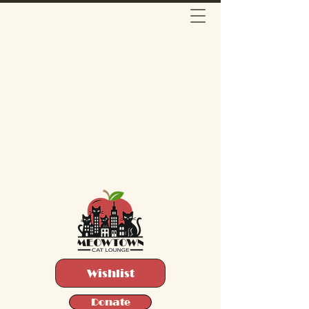
Wishlist
Donate