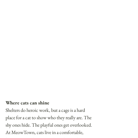
Where cats can shine
Shelters do heroic work, but a cage is a hard 
place for a cat to show who they really are. The 
shy ones hide. The playful ones get overlooked. 
At MeowTown, cats live in a comfortable, 