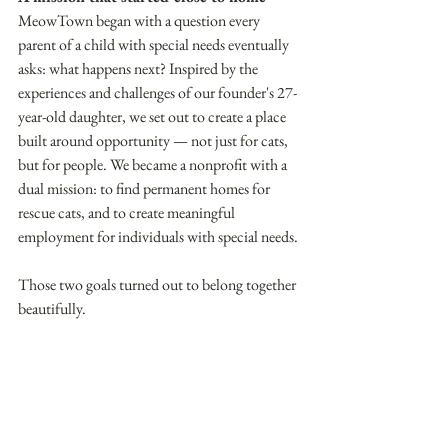
MeowTown began with a question every 
parent of a child with special needs eventually 
asks: what happens next? Inspired by the 
experiences and challenges of our founder's 27-
year-old daughter, we set out to create a place 
built around opportunity — not just for cats, 
but for people. We became a nonprofit with a 
dual mission: to find permanent homes for 
rescue cats, and to create meaningful 
employment for individuals with special needs. 
Those two goals turned out to belong together 
beautifully. 