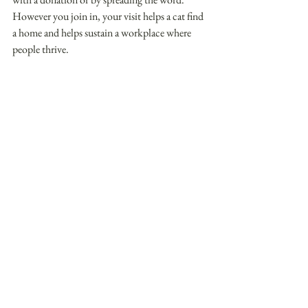
However you join in, your visit helps a cat find 
a home and helps sustain a workplace where 
people thrive. 