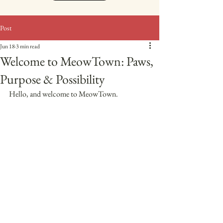
Post
Jun 18
3 min read
Welcome to MeowTown: Paws,
Purpose & Possibility
Hello, and welcome to MeowTown. 