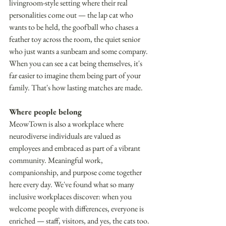
livingroom-style setting where their real 
personalities come out — the lap cat who 
wants to be held, the goofball who chases a 
feather toy across the room, the quiet senior 
who just wants a sunbeam and some company. 
When you can see a cat being themselves, it's 
far easier to imagine them being part of your 
family. That's how lasting matches are made. 
Where people belong 
MeowTown is also a workplace where 
neurodiverse individuals are valued as 
employees and embraced as part of a vibrant 
community. Meaningful work, 
companionship, and purpose come together 
here every day. We've found what so many 
inclusive workplaces discover: when you 
welcome people with differences, everyone is 
enriched — staff, visitors, and yes, the cats too. 