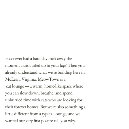
Have ever had a hard day melt away the 
moment a cat curled up in your lap? Then you 
already understand what we're building here in 
McLean, Virginia. MeowTown is a
 cat lounge — a warm, home-like space where 
you can slow down, breathe, and spend 
unhurried time with cats who are looking for 
their forever homes. But we're also something a 
little different from a typical lounge, and we 
wanted our very first post to tell you why. 