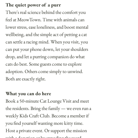
The quiet power of a purr 
There's real science behind the comfort you 
feel at MeowTown. Time with animals can 
lower stress, ease loneliness, and boost mental 
wellbeing, and the simple act of petting a cat 
can settle a racing mind. When you visit, you 
can put your phone down, let your shoulders 
drop, and let a purring companion do what 
cats do best. Some guests come to explore 
adoption. Others come simply to unwind. 
Both are exactly right.
What you can do here 
Book a 50-minute Cat Lounge Visit and meet 
the residents. Bring the family — we even run a 
weekly Kids Craft Club. Become a member if 
you find yourself wanting more kitty time. 
Host a private event. Or support the mission 
with a donation or by spreading the word. 