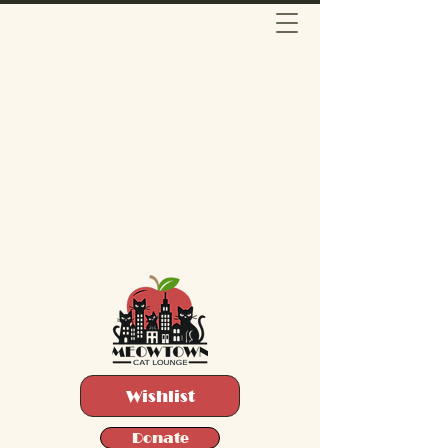
Wishlist
Donate