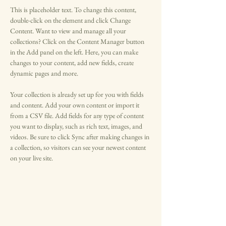
This is placeholder text. To change this content, 
double-click on the element and click Change 
Content. Want to view and manage all your 
collections? Click on the Content Manager button 
in the Add panel on the left. Here, you can make 
changes to your content, add new fields, create 
dynamic pages and more.
Your collection is already set up for you with fields 
and content. Add your own content or import it 
from a CSV file. Add fields for any type of content 
you want to display, such as rich text, images, and 
videos. Be sure to click Sync after making changes in 
a collection, so visitors can see your newest content 
on your live site. 