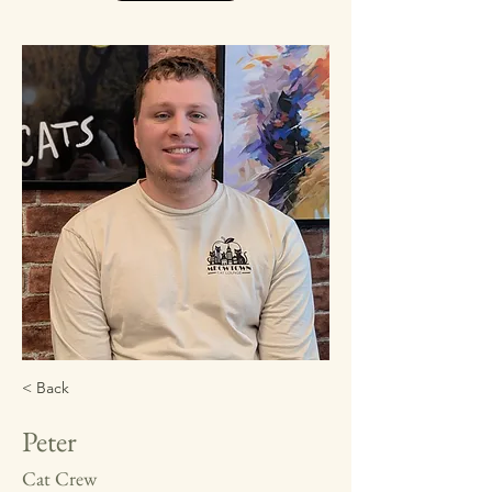
< Back
Peter
Cat Crew